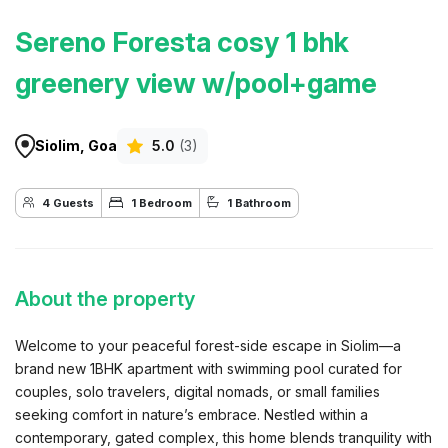
Sereno Foresta cosy 1 bhk
greenery view w/pool+game
Siolim, Goa
5.0
(3)
4 Guests
1 Bedroom
1 Bathroom
About the property
Welcome to your peaceful forest-side escape in Siolim—a
brand new 1BHK apartment with swimming pool curated for
couples, solo travelers, digital nomads, or small families
seeking comfort in nature’s embrace. Nestled within a
contemporary, gated complex, this home blends tranquility with