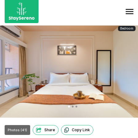
Bedroom
Share
Copy Link
Photos (41)