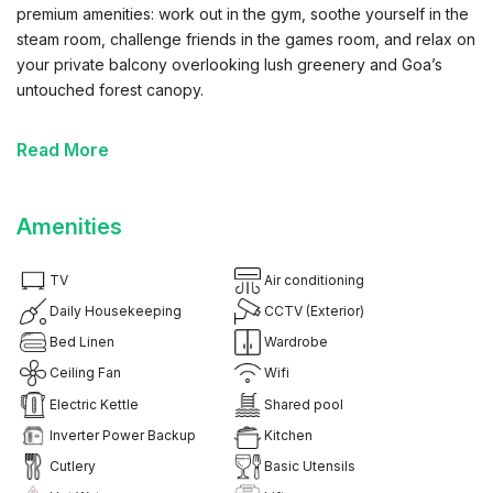
premium amenities: work out in the gym, soothe yourself in the
steam room, challenge friends in the games room, and relax on
your private balcony overlooking lush greenery and Goa’s
untouched forest canopy.
Highlights You’ll Love:
Read More
✔ Balcony with Forest View: Greet each morning with birdsong
and uninterrupted green views or unwind as the golden sunset
Amenities
filters through the trees—your personal sanctuary with
unmatched tranquility.
TV
Air conditioning
✔ Thoughtful, Modern Interiors: Enjoy stylish living spaces
Daily Housekeeping
CCTV (Exterior)
designed with cozy textures, vibrant touches, and natural
Bed Linen
Wardrobe
elements that reflect Goa’s laid-back charm.
Ceiling Fan
Wifi
Electric Kettle
Shared pool
✔ Fully Equipped Kitchen: Prepare satisfying meals with the
induction cooktop, microwave, fridge, RO water filter, and a
Inverter Power Backup
Kitchen
complete set of cookware and dinnerware.
Cutlery
Basic Utensils