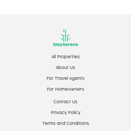
C) Bars and Nightclubs
Sorro The Village Pub - 11 mins
Diaz Pool Club - 13 mins
Thalassa - 14 mins
Kiki By the Sea - 16 mins
House of Chapora - 18 mins
Noah Vagator - 19 mins
All Properties
Raeeth Night Club - 19 mins
About Us
Antares Beach Club - 19 mins
Purple Martini - 20 minutes
For Travel Agents
Pisco - By the Beach - 20 mins
For Homeowners
Romeo Lane Vagator - 22 mins
Contact Us
D) Others
Privacy Policy
Dear Zindagi Shooting Road - 14 mins
Terms and Conditions
Chapora Fort - 21 mins