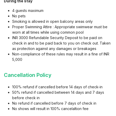
During the stay
local attractions like Thalassa etc. This apartment is the perfect
4 guests maximum
launchpad for beach adventures, food explorations, or
No pets
complete downtime in comfort and calm.
Smoking is allowed in open balcony areas only
Proper Swimming Attire : Appropriate swimwear must be
Extra Perk: An attentive in-house Limestays supervisor is
worn at all times while using common pool
always available for any queries, local recommendations, or to
INR 3000 Refundable Security Deposit to be paid on
make your stay even smoother.
check in and to be paid back to you on check out. Taken
as protection against any damages or breakages
Reserve your forest retreat today and experience the rare
Non-compliance of these rules may result in a fine of INR
blend of serenity, style, and convenience that only Siolim
5,000
offers!
Cancellation Policy
Popular Attractions :
A) Beaches
100% refund if cancelled before 14 days of check-in
50% refund if cancelled between 14 days and 7 days
before check in
Anjuna Beach - 21 mins
No refund if cancelled before 7 days of check in
Vagator Beach - 20 mins
No shows will result in 100% cancelaltion fee
Morjim Beach - 24 mins