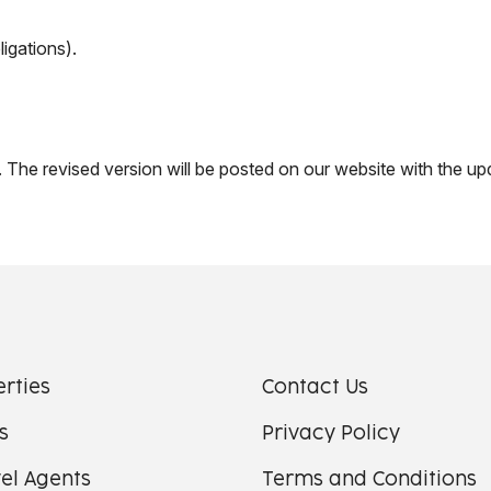
ligations).
 The revised version will be posted on our website with the up
erties
Contact Us
s
Privacy Policy
el Agents
Terms and Conditions