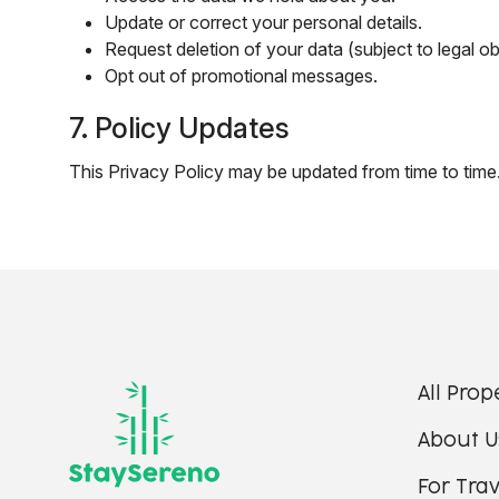
Update or correct your personal details.
Request deletion of your data (subject to legal ob
Opt out of promotional messages.
7. Policy Updates
This Privacy Policy may be updated from time to time.
All Prop
About U
For Trav