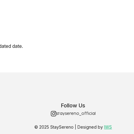
dated date.
Follow Us
staysereno_official
© 2025 StaySereno | Designed by
IWS